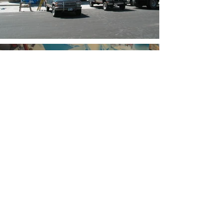
Not finding what you're looking
for? Click to view more.