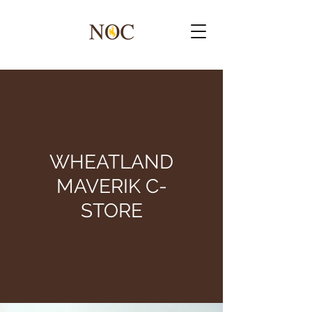
WHEATLAND
MAVERIK C-
STORE