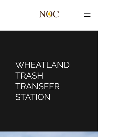
WHEATLAND
TRASH
TRANSFER
STATION