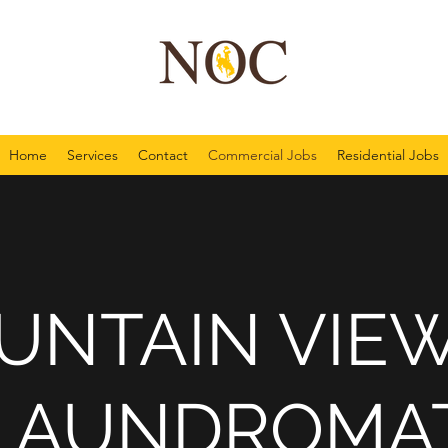
Home
Services
Contact
Commercial Jobs
Residential Jobs
UNTAIN VIEW
LAUNDROMA