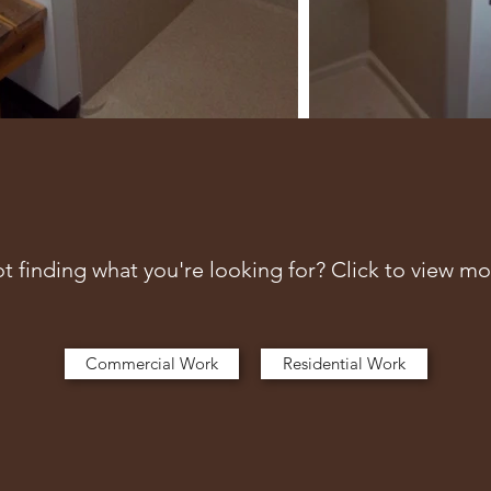
t finding what you're looking for? Click to view mo
Commercial Work
Residential Work